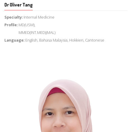
Dr Oliver Tang
Specialty:
Internal Medicine
Profile:
MD(USM),
MMED(INT.MED)(MAL)
Language:
English, Bahasa Malaysia, Hokkien, Cantonese