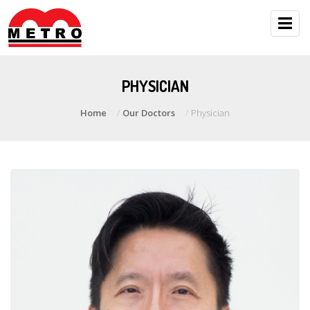
PHYSICIAN
Home
Our Doctors
Physician