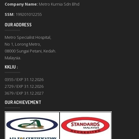
Company Name:
Metro Kurnia Sdn Bhd
SSM:
199201012255
OUR ADDRESS
Metro Specialist Hospital,
No 1, Lorong Metro,
08000 Sungai Petani, Kedah.
Malaysia.
KKLIU :
0355 / EXP 31.12.2026
2729 / EXP 31.12.2026
3679 / EXP 31.12.2027
OUR ACHIEVEMENT