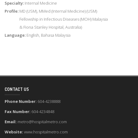
Specialty:
Internal Medicine
Profile:
MD (USM), MMed (Internal Medicine) (USM)
Fellowship in Infectious Diseases (MOH) Malaysia
& Fiona Stanley Hospital, Australia)
Language:
English, Bahasa Malaysia
CONTACT US
Phone Number:
604-4238888
Fax Number:
604-4234848
Email:
metro@hospitalmetro.com
Website:
www.hospitalmetro.com