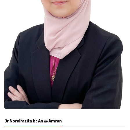
Dr Noralfazita bt An @ Amran