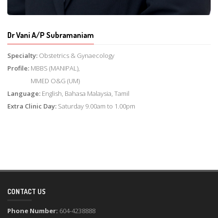
Dr Vani A/P Subramaniam
Specialty:
Obstetrics & Gynaecology
Profile:
MBBS (MANIPAL),
MMED O&G (UM)
Language:
English, Bahasa Malaysia, Tamil
Extra Clinic Day:
Saturday 9.00am to 1.00pm
CONTACT US
Phone Number:
604-4238888