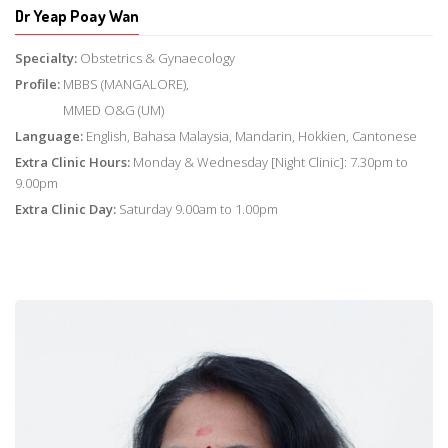
Dr Yeap Poay Wan
Specialty:
Obstetrics & Gynaecology
Profile:
MBBS (MANGALORE),
MMED O&G (UM)
Language:
English, Bahasa Malaysia, Mandarin, Hokkien, Cantonese
Extra Clinic Hours:
Monday & Wednesday [Night Clinic]: 7.30pm to
9.00pm
Extra Clinic Day:
Saturday 9.00am to 1.00pm