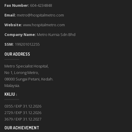
Fax Number:
604-4234848
Email:
metro@hospitalmetro.com
Website:
www.hospitalmetro.com
Company Name:
Metro Kurnia Sdn Bhd
SSM:
199201012255
OUR ADDRESS
Metro Specialist Hospital,
No 1, Lorong Metro,
08000 Sungai Petani, Kedah.
Malaysia.
KKLIU :
0355 / EXP 31.12.2026
2729 / EXP 31.12.2026
3679 / EXP 31.12.2027
OUR ACHIEVEMENT