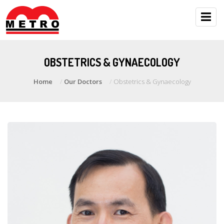
OBSTETRICS & GYNAECOLOGY
Home
Our Doctors
Obstetrics & Gynaecology